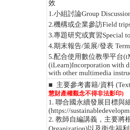
效
1.小組討論Group Discussio
2.機構或企業參訪Field trips to i
3.專題研究或實習Special topic
4.期末報告/策展/發表 Term Paper
5.配合使用數位教學平台(tM
(iLearn)Incorporation with d
with other multimedia instru
■ 主要參考書籍/資料 (Textbook
慧財產權觀念不得非法影印)
1. 聯合國永續發展目標與
(https://sustainabledevelop
2. 教師自編講義，主要將根據世
Organization)以