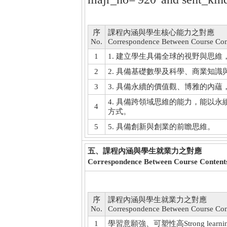
序
課程內涵與學生核心能力之對應
No.
Correspondence Between Course Con
1
1. 建立學生具備全球的視野與思
2
2. 具備基礎數學及科學、商業知
3
3. 具備永續的價值觀、博雅的內
4. 具備跨領域思維的能力，能以
4
方式。
5
5. 具備創新與創業的前瞻思維。
五、課程內涵與學生就業力之對應
Correspondence Between Course Contents
序
課程內涵與學生就業力之對應
No.
Correspondence Between Course Cont
1
學習意願強、可塑性高Strong learning moti