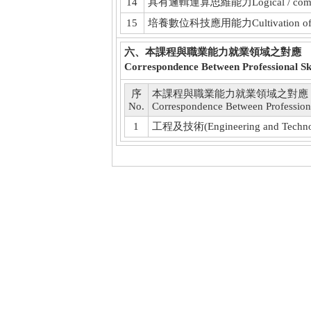
14
具有邏輯運算思維能力Logical / computati
15
培養數位科技應用能力Cultivation of applica
六、本課程與職業能力就業領域之對應
Correspondence Between Professional Ski
序
本課程與職業能力就業領域之對應
No.
Correspondence Between Professiona
1
工程及技術(Engineering and Techno