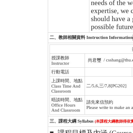
needs of the w
expertise, we 
should have a 
possible futur
二、教師相關資料 Instruction Information
授課教師
/ csshang@thu.
尚君璽
Instructor
行動電話
上課時間、地點
二/5,6,三/7,8[PG202]
Class Time And
Classroom
晤談時間、地點
請先來信預約
Office Hours
Please write to make an a
And Classroom
三、課程大綱 Syllabus
(本課程大綱教師得依