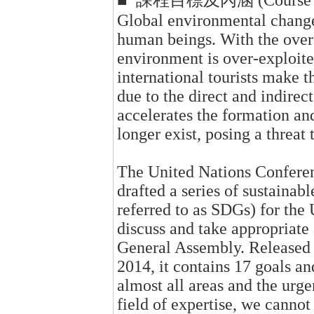
■ 課程目標及內涵 (Course Obje
Global environmental changes
human beings. With the over-
environment is over-exploite
international tourists make th
due to the direct and indirec
accelerates the formation an
longer exist, posing a threat 
The United Nations Confere
drafted a series of sustainab
referred to as SDGs) for the
discuss and take appropriate 
General Assembly. Released 
2014, it contains 17 goals an
almost all areas and the urg
field of expertise, we cannot