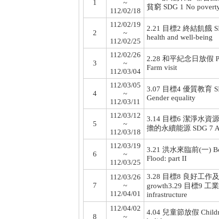
1
~
貧窮 SDG 1 No povert
112/02/18
112/02/19
2.21 目標2 終結飢餓 SDG
2
~
health and well-being
112/02/25
112/02/26
2.28 和平紀念日放假 Peac
3
~
Farm visit
112/03/04
112/03/05
3.07 目標4 優質教育 SDG 
4
~
Gender equality
112/03/11
112/03/12
3.14 目標6 潔淨水資源 SDG 
5
~
擔的永續能源 SDG 7 Affor
112/03/18
112/03/19
3.21 洪水來臨前(一) Befor
6
~
Flood: part II
112/03/25
3.28 目標8 良好工作及經濟
112/03/26
7
~
growth
3.29 目標9 工業化
112/04/01
infrastructure
112/04/02
4.04 兒童節放假 Children
8
~