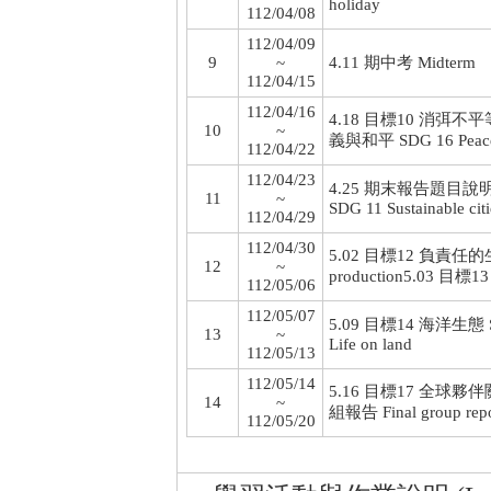
holiday
112/04/08
112/04/09
9
~
4.11 期中考 Midterm
112/04/15
112/04/16
4.18 目標10 消弭不平等 SD
10
~
義與和平 SDG 16 Peace, ju
112/04/22
112/04/23
4.25 期末報告題目說明 Expla
11
~
SDG 11 Sustainable cit
112/04/29
112/04/30
5.02 目標12 負責任的生產消
12
~
production
5.03 目標13
112/05/06
112/05/07
5.09 目標14 海洋生態 SDG
13
~
Life on land
112/05/13
112/05/14
5.16 目標17 全球夥伴關係+結
14
~
組報告 Final group repo
112/05/20