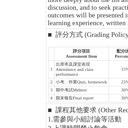
discussion, and to seek practi
outcomes will be presented 
learning experience, written 
■ 評分方式 (Grading Policy
評分項目
配分
Assessment Item
Percen
出席率及課堂表現
1
15
Attendance and class
performance
2
小考、作業Quiz, homework
25
3
期中考試Midtern
30
4
期末報告Final report
30
■ 課程其他要求 (Other Requ
1.需參與小組討論等活動