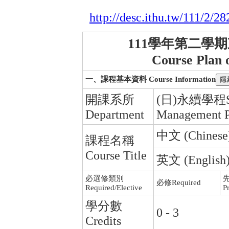
http://desc.ithu.tw/111/2/28
111學年第二學
Course Plan 
一、課程基本資料 Course Information
開課系所
(日)永續學程Sust
Department
Management 
中文 (Chinese) :
課程名稱
Course Title
英文 (English) :
必選修類別
必修Required
Required/Elective
Pr
學分數
0 - 3
Credits