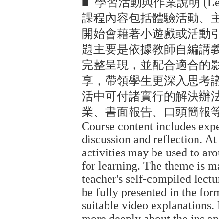
■ 學習活動與作業說明 (Learning 
課程內容包括體驗活動、
開始會藉著小遊戲或活動
題主要是依據教師自編講
完整呈現，並配合適合的
享，帶領學生更深入思考
活中可付諸實行的解決辦
業、書面報告、口頭簡報
Course content includes exper
discussion and reflection. At
activities may be used to aro
for learning. The theme is ma
teacher's self-compiled lectu
be fully presented in the fo
suitable video explanations. 
more deeply about the ins an