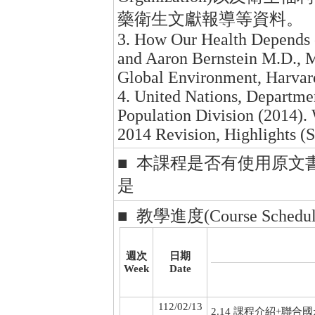
藥衛生文獻報導等資料。
3. How Our Health Depends o
and Aaron Bernstein M.D., M
Global Environment, Harvar
4. United Nations, Departme
Population Division (2014).
2014 Revision, Highlights 
■ 本課程是否有使用原文
是
■ 教學進度(Course Schedul
週次
日期
Week
Date
112/02/13
2.14 課程介紹+聯合國永續