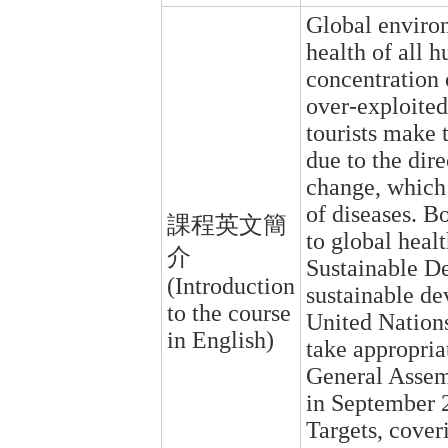
Global enviro
health of all 
concentration 
over-exploited
tourists make t
due to the dire
change, which 
of diseases. Bo
課程英文簡
to global heal
介
Sustainable De
(Introduction
sustainable de
to the course
United Nation
in English)
take appropriat
General Assem
in September 2
Targets, cover