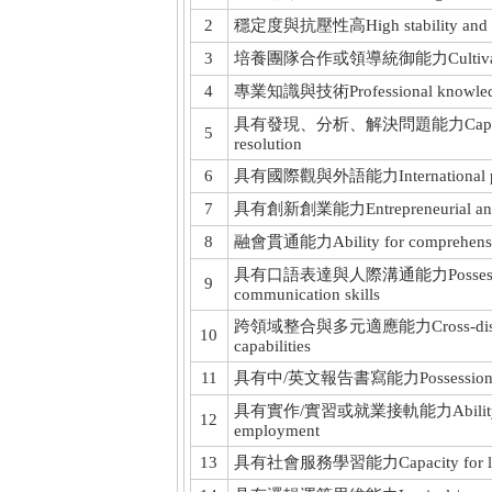
2
穩定度與抗壓性高High stability and stre
3
培養團隊合作或領導統御能力Cultivate teamwo
4
專業知識與技術Professional knowledge a
具有發現、分析、解決問題能力Capabilities in
5
resolution
6
具有國際觀與外語能力International perspec
7
具有創新創業能力Entrepreneurial and inn
8
融會貫通能力Ability for comprehensive 
具有口語表達與人際溝通能力Possession of o
9
communication skills
跨領域整合與多元適應能力Cross-disciplinary
10
capabilities
11
具有中/英文報告書寫能力Possession of Chi
具有實作/實習或就業接軌能力Ability to impl
12
employment
13
具有社會服務學習能力Capacity for learni