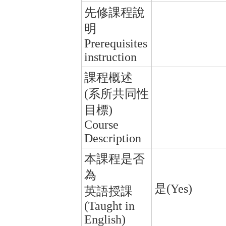
先修課程說
明
Prerequisites
instruction
課程概述
(系所共同性
目標)
Course
Description
本課程是否
為
是(Yes)
英語授課
(Taught in
English)