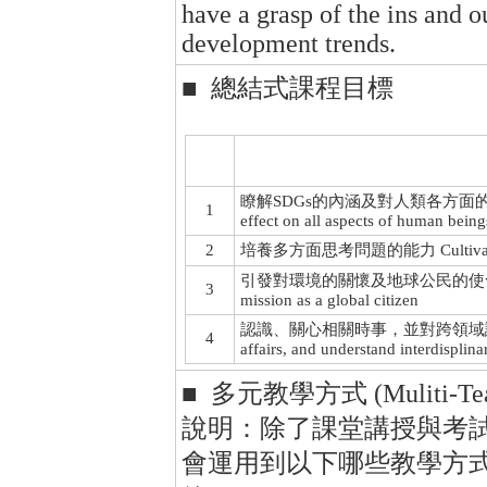
have a grasp of the ins and o
development trends.
■ 總結式課程目標
瞭解SDGs的內涵及對人類各方面的實際影響 Und
1
effect on all aspects of human being
2
培養多方面思考問題的能力 Cultivate the ab
引發對環境的關懷及地球公民的使命感 Arouse c
3
mission as a global citizen
認識、關心相關時事，並對跨領域議題觸類旁通 K
4
affairs, and understand interdisplin
■ 多元教學方式 (Muliti-Teac
說明：除了課堂講授與考
會運用到以下哪些教學方