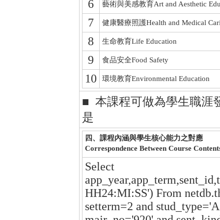
6
藝術與美感教育Art and Aesthetic Educ
7
健康醫療照護Health and Medical Car
8
生命教育Life Education
9
食品安全Food Safety
10
環境教育Environmental Education
■ 本課程可做為學生職涯
是
四、課程內涵與學生核心能力之對應
Correspondence Between Course Content
Select
app_year,app_term,sent_id,
HH24:MI:SS') From netdb.t
setterm=2 and stud_type='A
majr_no='920' and sent_kin