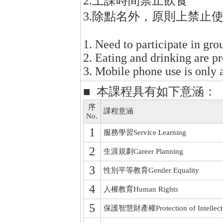
2.上課時間禁止飲食
3.除點名外，原則上禁止
1. Need to participate in gro
2. Eating and drinking are pr
3. Mobile phone use is only 
■ 本課程具有如下意涵：
序
課程意涵
No.
1
服務學習Service Learning
2
生涯規劃Career Planning
3
性別平等教育Gender Equality
4
人權教育Human Rights
5
保護智慧財產權Protection of Intellectua